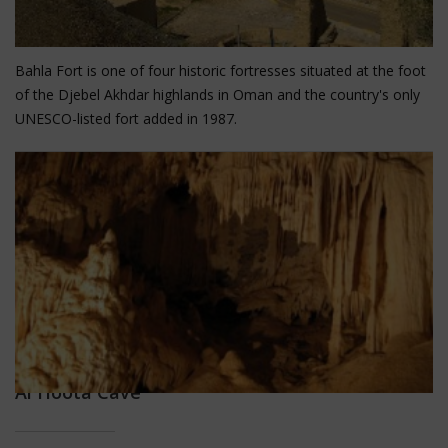
Bahla Fort
Bahla Fort is one of four historic fortresses situated at the foot
of the Djebel Akhdar highlands in Oman and the country's only
UNESCO-listed fort added in 1987.
Al Hoota Cave