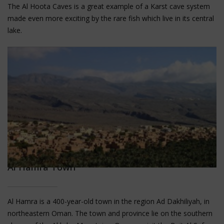
The Al Hoota Caves is a great example of a Karst cave system
made even more exciting by the rare fish which live in its central
lake.
Al Hamra Town
Al Hamra is a 400-year-old town in the region Ad Dakhiliyah, in
northeastern Oman. The town and province lie on the southern