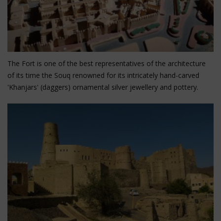
Nizwa Fort and Souq
The Fort is one of the best representatives of the architecture
of its time the Souq renowned for its intricately hand-carved
'Khanjars' (daggers) ornamental silver jewellery and pottery.