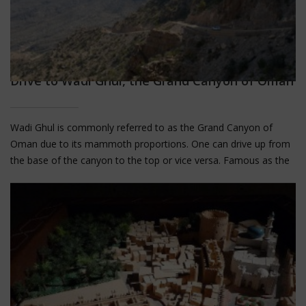
Drive to Wadi Ghul, the Grand Canyon of Oman
Wadi Ghul is commonly referred to as the Grand Canyon of
Oman due to its mammoth proportions. One can drive up from
the base of the canyon to the top or vice versa. Famous as the
deepest canyon in the Middle East, and the second deepest in
the world after Arizona's Grand Canyon, without a visit to Wadi
Ghul, your trip to Oman would be incomplete.