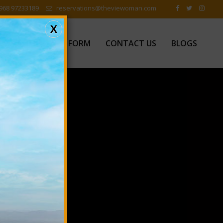
968 97233189
reservations@theviewoman.com
X
EWS
FEEDBACK FORM
CONTACT US
BLOGS