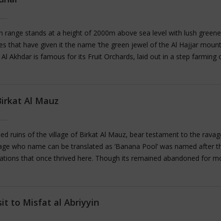
light for visitors looking to get a feel of ancient times.
 range stands at a height of 2000m above sea level with lush greene
es that have given it the name ‘the green jewel of the Al Hajjar moun
l Al Akhdar is famous for its Fruit Orchards, laid out in a step farming 
ation style along the slopes of mountains. These plantations are wat
natural springs and Aflaj system consisting of multiple Falaj sets. A l
uit trees can be seen growing here including Peaches, Apricots, Figs, G
Birkat Al Mauz
, Plums, Almonds, and Walnuts; The region is particularly renowned f
ty of Pomegranate it produces. During the months of March and April 
 the scent of roses as they bloom across the entire place. During se
 ruins of the village of Birkat Al Mauz, bear testament to the ravag
h rose water being distilled in the homes of the villagers.
llage who name can be translated as ‘Banana Pool’ was named after t
ations that once thrived here. Though its remained abandoned for m
entury, the village structures of the village are mostly intact and the ru
ght in to the lives of common Omani villagers of the past. Situated at 
Jebel Akhdar (Green Mountains), the village is home to the ancient Afla
sit to Misfat al Abriyyin
ystem which is labelled as UNESCO World heritage. We can enjoy a ple
the oasis and the date plantations here.