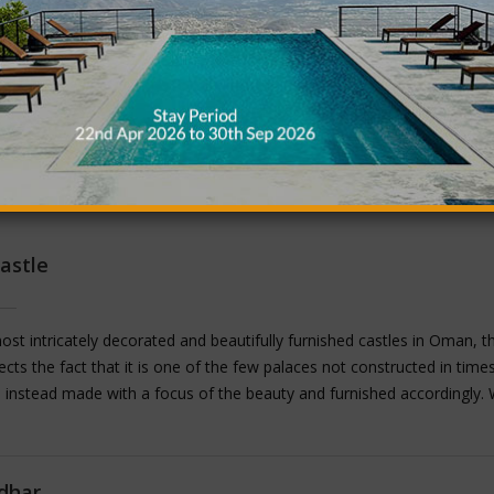
astle
st intricately decorated and beautifully furnished castles in Oman, t
lects the fact that it is one of the few palaces not constructed in time
 instead made with a focus of the beauty and furnished accordingly. 
phy etched in to the walls, beautiful artwork decorating the ceilings and
ches, windows and balconies, this castle is one of the only castles i
d according to the time it was originally constructed in. A visit to the J
dhar