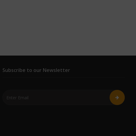
Subscribe to our Newsletter