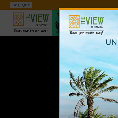
Language
T