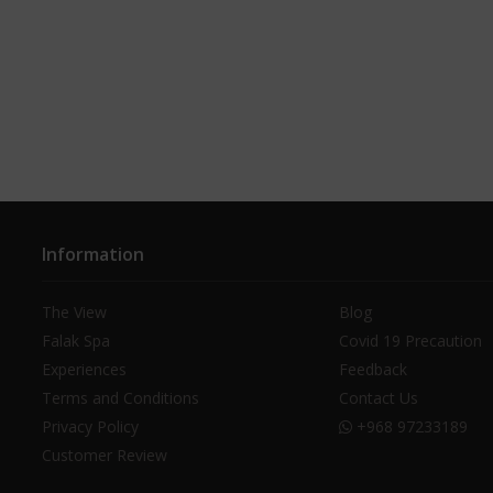
Information
The View
Blog
Falak Spa
Covid 19 Precaution
Experiences
Feedback
Terms and Conditions
Contact Us
Privacy Policy
+968 97233189
Customer Review