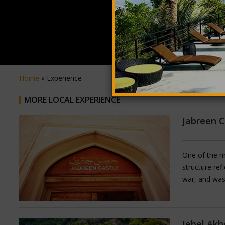
Home
» Experience
MORE LOCAL EXPERIENCE
Jabreen C
One of the mo
structure ref
war, and was
fine calligra
decorative ar
still furnishe
Jebel Akh