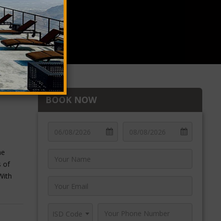
BOOK NOW
he
s of
With
n Oman
abreen
ISD Code