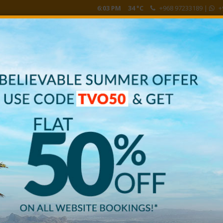
6:03 PM
34 °C
+968 97233189
|
+
HE VIEW
FALAK SPA
BOOK NOW
CUSTOMER REVI