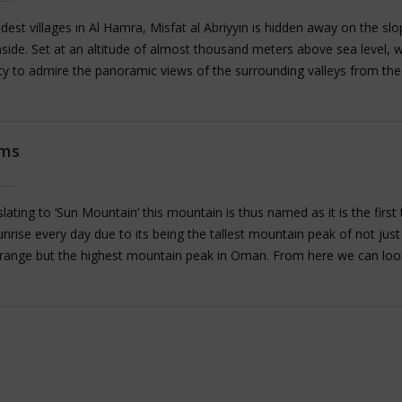
dest villages in Al Hamra, Misfat al Abriyyin is hidden away on the slo
side. Set at an altitude of almost thousand meters above sea level, 
ty to admire the panoramic views of the surrounding valleys from the
orm, which is a short walk from the village entrance. On reaching the v
around between the crumbling houses set in the mountainside and vis
ons cut into the slopes and explore the traditional Falaj irrigation sys
ams
llage is known for the traditional mud houses here made with palm fr
at is truly unique about them is that these ancient houses were built
undations. We can also take a short walk through the date plantations
lating to ‘Sun Mountain’ this mountain is thus named as it is the first 
nrise every day due to its being the tallest mountain peak of not just
 range but the highest mountain peak in Oman. From here we can lo
akhr to fully admire it depth and mammoth proportions.