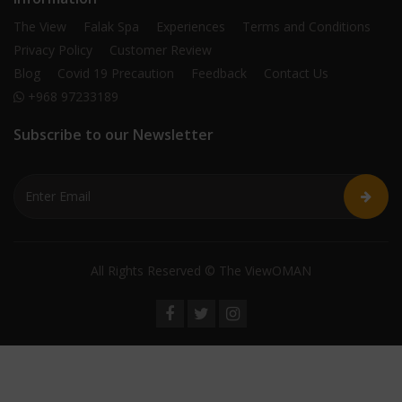
The View
Falak Spa
Experiences
Terms and Conditions
Privacy Policy
Customer Review
Blog
Covid 19 Precaution
Feedback
Contact Us
+968 97233189
Subscribe to our Newsletter
All Rights Reserved © The ViewOMAN