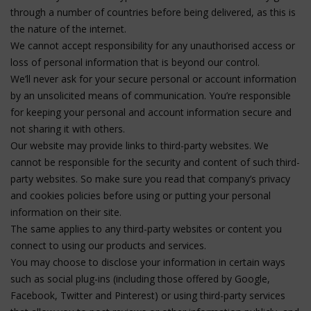
through a number of countries before being delivered, as this is
the nature of the internet.
We cannot accept responsibility for any unauthorised access or
loss of personal information that is beyond our control.
We’ll never ask for your secure personal or account information
by an unsolicited means of communication. You’re responsible
for keeping your personal and account information secure and
not sharing it with others.
Our website may provide links to third-party websites. We
cannot be responsible for the security and content of such third-
party websites. So make sure you read that company’s privacy
and cookies policies before using or putting your personal
information on their site.
The same applies to any third-party websites or content you
connect to using our products and services.
You may choose to disclose your information in certain ways
such as social plug-ins (including those offered by Google,
Facebook, Twitter and Pinterest) or using third-party services