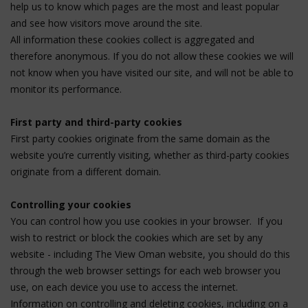
help us to know which pages are the most and least popular
and see how visitors move around the site.
All information these cookies collect is aggregated and
therefore anonymous. If you do not allow these cookies we will
not know when you have visited our site, and will not be able to
monitor its performance.
First party and third-party cookies
First party cookies originate from the same domain as the
website you’re currently visiting, whether as third-party cookies
originate from a different domain.
Controlling your cookies
You can control how you use cookies in your browser. If you
wish to restrict or block the cookies which are set by any
website - including The View Oman website, you should do this
through the web browser settings for each web browser you
use, on each device you use to access the internet.
Information on controlling and deleting cookies, including on a