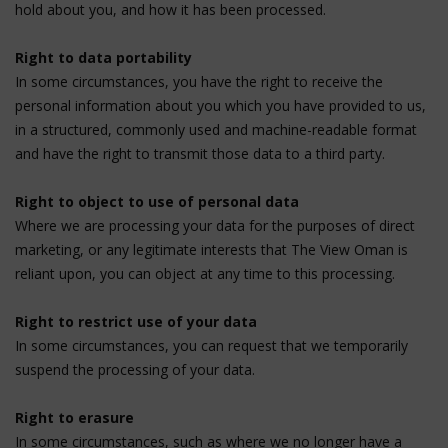
hold about you, and how it has been processed.
Right to data portability
In some circumstances, you have the right to receive the
personal information about you which you have provided to us,
in a structured, commonly used and machine-readable format
and have the right to transmit those data to a third party.
Right to object to use of personal data
Where we are processing your data for the purposes of direct
marketing, or any legitimate interests that The View Oman is
reliant upon, you can object at any time to this processing.
Right to restrict use of your data
In some circumstances, you can request that we temporarily
suspend the processing of your data.
Right to erasure
In some circumstances, such as where we no longer have a