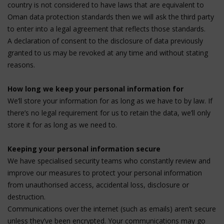
country is not considered to have laws that are equivalent to
Oman data protection standards then we will ask the third party
to enter into a legal agreement that reflects those standards.
A declaration of consent to the disclosure of data previously
granted to us may be revoked at any time and without stating
reasons.
How long we keep your personal information for
We’ll store your information for as long as we have to by law. If
there’s no legal requirement for us to retain the data, we’ll only
store it for as long as we need to.
Keeping your personal information secure
We have specialised security teams who constantly review and
improve our measures to protect your personal information
from unauthorised access, accidental loss, disclosure or
destruction.
Communications over the internet (such as emails) aren’t secure
unless they’ve been encrypted. Your communications may go