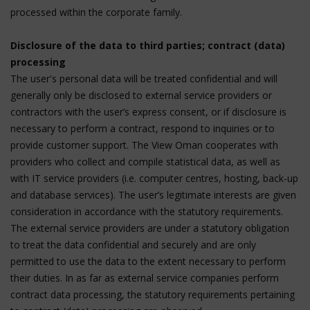
processed within the corporate family.
Disclosure of the data to third parties; contract (data)
processing
The user's personal data will be treated confidential and will
generally only be disclosed to external service providers or
contractors with the user’s express consent, or if disclosure is
necessary to perform a contract, respond to inquiries or to
provide customer support. The View Oman cooperates with
providers who collect and compile statistical data, as well as
with IT service providers (i.e. computer centres, hosting, back-up
and database services). The user’s legitimate interests are given
consideration in accordance with the statutory requirements.
The external service providers are under a statutory obligation
to treat the data confidential and securely and are only
permitted to use the data to the extent necessary to perform
their duties. In as far as external service companies perform
contract data processing, the statutory requirements pertaining