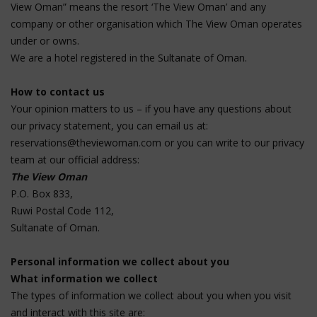
View Oman” means the resort ‘The View Oman’ and any
company or other organisation which The View Oman operates
under or owns.
We are a hotel registered in the Sultanate of Oman.
How to contact us
Your opinion matters to us – if you have any questions about
our privacy statement, you can email us at:
reservations@theviewoman.com
or you can write to our privacy
team at our official address:
The View Oman
P.O. Box 833,
Ruwi Postal Code 112,
Sultanate of Oman.
Personal information we collect about you
What information we collect
The types of information we collect about you when you visit
and interact with this site are: