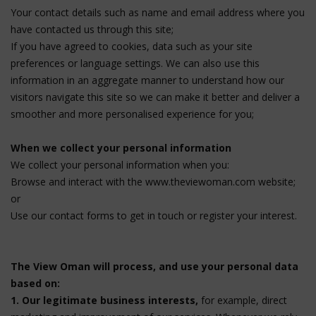
Your contact details such as name and email address where you
have contacted us through this site;
If you have agreed to cookies, data such as your site
preferences or language settings. We can also use this
information in an aggregate manner to understand how our
visitors navigate this site so we can make it better and deliver a
smoother and more personalised experience for you;
When we collect your personal information
We collect your personal information when you:
Browse and interact with the www.theviewoman.com website;
or
Use our contact forms to get in touch or register your interest.
The View Oman will process, and use your personal data
based on:
1. Our legitimate business interests,
for example, direct