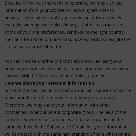
Because of the way this website operates, we may also use
information from your browser or browsing activities to
personalize the site or route you to relevant information. For
example, we may use cookies in ways that help us maintain
some of your site preferences, send you to the right country-
specific information or understand how our visitors navigate the
site so we can make it better.
You can choose whether or not to allow cookies using your
browser preferences. To find out more about cookies and your
choices, visit the Cookies section of this statement.
How we share your personal information
Some of the services or information you can request on this site
may come from other members of our corporate family.
Therefore, we may share your information with other
companies under our parent corporate group. The laws of the
countries where these companies are based may not be the
same as those in the Sultanate of Oman, but your information
will be treated with the same high standard of care wherever it’s