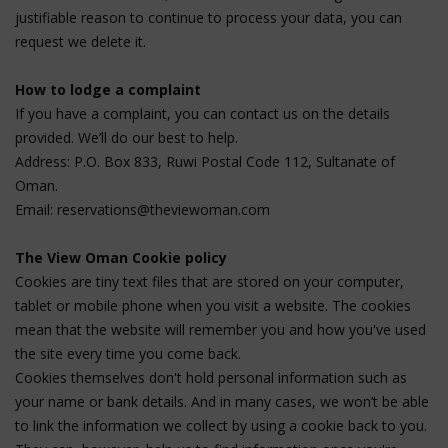
justifiable reason to continue to process your data, you can
request we delete it.
How to lodge a complaint
If you have a complaint, you can contact us on the details
provided. We’ll do our best to help.
Address: P.O. Box 833, Ruwi Postal Code 112, Sultanate of
Oman.
Email:
reservations@theviewoman.com
The View Oman Cookie policy
Cookies are tiny text files that are stored on your computer,
tablet or mobile phone when you visit a website. The cookies
mean that the website will remember you and how you've used
the site every time you come back.
Cookies themselves don't hold personal information such as
your name or bank details. And in many cases, we won’t be able
to link the information we collect by using a cookie back to you.