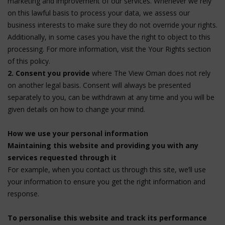
marketing and improvement of our services. Whenever we rely
on this lawful basis to process your data, we assess our
business interests to make sure they do not override your rights.
Additionally, in some cases you have the right to object to this
processing. For more information, visit the Your Rights section
of this policy.
2. Consent you provide
where The View Oman does not rely
on another legal basis. Consent will always be presented
separately to you, can be withdrawn at any time and you will be
given details on how to change your mind.
How we use your personal information
Maintaining this website and providing you with any
services requested through it
For example, when you contact us through this site, we’ll use
your information to ensure you get the right information and
response.
To personalise this website and track its performance