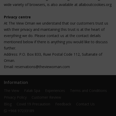
wide variety of browsers, is also available at allaboutcookies.org
Privacy centre
At The View Oman we understand that our customers trust us
with their privacy and maintaining this trust is at the heart of
everything we do. Please contact us at the contact details
mentioned below if there is anything you would like to discuss
further.
Address: P.O. Box 833, Ruwi Postal Code 112, Sultanate of
Oman.
Email:
reservations@theviewoman.com
Information
The View
Falak Spa
Experiences
Terms and Conditions
Privacy Policy
Customer Review
Blog
Covid 19 Precaution
Feedback
Contact Us
+968 97233189