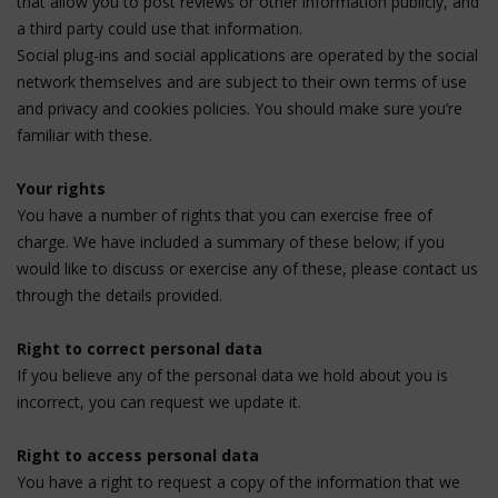
that allow you to post reviews or other information publicly, and
a third party could use that information.
Social plug-ins and social applications are operated by the social
network themselves and are subject to their own terms of use
and privacy and cookies policies. You should make sure you’re
familiar with these.
Your rights
You have a number of rights that you can exercise free of
charge. We have included a summary of these below; if you
would like to discuss or exercise any of these, please contact us
through the details provided.
Right to correct personal data
If you believe any of the personal data we hold about you is
incorrect, you can request we update it.
Right to access personal data
You have a right to request a copy of the information that we