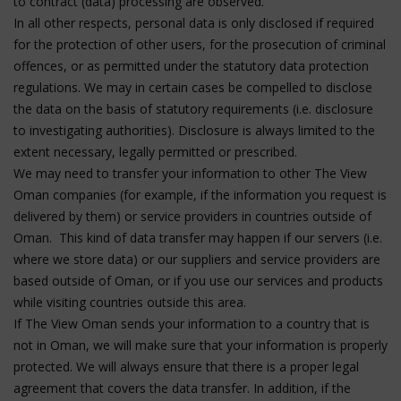
to contract (data) processing are observed.
In all other respects, personal data is only disclosed if required
for the protection of other users, for the prosecution of criminal
offences, or as permitted under the statutory data protection
regulations. We may in certain cases be compelled to disclose
the data on the basis of statutory requirements (i.e. disclosure
to investigating authorities). Disclosure is always limited to the
extent necessary, legally permitted or prescribed.
We may need to transfer your information to other The View
Oman companies (for example, if the information you request is
delivered by them) or service providers in countries outside of
Oman. This kind of data transfer may happen if our servers (i.e.
where we store data) or our suppliers and service providers are
based outside of Oman, or if you use our services and products
while visiting countries outside this area.
If The View Oman sends your information to a country that is
not in Oman, we will make sure that your information is properly
protected. We will always ensure that there is a proper legal
agreement that covers the data transfer. In addition, if the