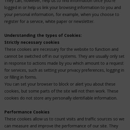
They can, however, help us to find information once you're
logged in or help us link your browsing information to you and
your personal information, for example, when you choose to
register for a service, white paper or newsletter.
Understanding the types of Cookies:
Strictly necessary cookies
These cookies are necessary for the website to function and
cannot be switched off in our systems. They are usually only set
in response to actions made by you which amount to a request
for services, such as setting your privacy preferences, logging in
or filling in forms.
You can set your browser to block or alert you about these
cookies, but some parts of the site will not then work. These
cookies do not store any personally identifiable information.
Performance Cookies
These cookies allow us to count visits and traffic sources so we
can measure and improve the performance of our site. They