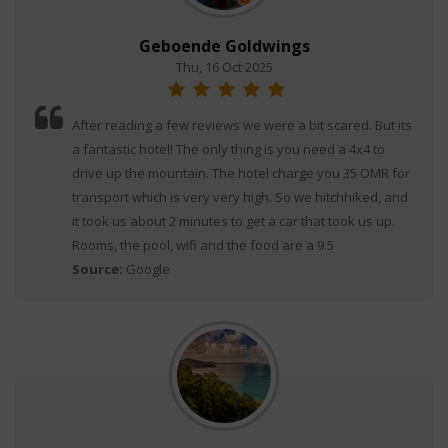
Geboende Goldwings
Thu, 16 Oct 2025
After reading a few reviews we were a bit scared. But its
a fantastic hotel! The only thing is you need a 4x4 to
drive up the mountain. The hotel charge you 35 OMR for
transport which is very very high. So we hitchhiked, and
it took us about 2 minutes to get a car that took us up.
Rooms, the pool, wifi and the food are a 9.5
Source:
Google