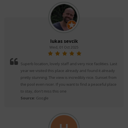
lukas sevcik
Wed, 01 Oct 2025
Superb location, lovely staff and very nice facilities. Last
year we visited this place already and found it already
pretty stunning. The view is incredibly nice. Sunset from
the pool even nicer. If you want to find a peaceful place
to stay, don't miss this one
Source:
Google