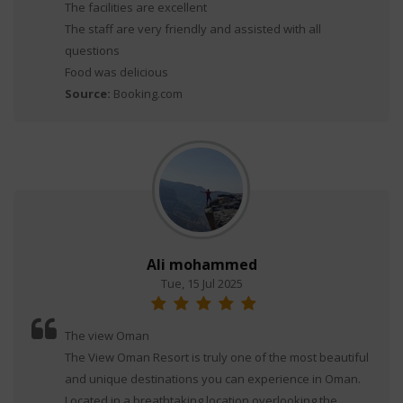
The facilities are excellent
The staff are very friendly and assisted with all
questions
Food was delicious
Source:
Booking.com
Ali mohammed
Tue, 15 Jul 2025
The view Oman
The View Oman Resort is truly one of the most beautiful
and unique destinations you can experience in Oman.
Located in a breathtaking location overlooking the