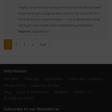
I highly recommend visiting The View Oman Resort and
experiencing its magical atmosphere for yourself. It is
more than just a place to stay — it is a destination that
will touch your heart and create lasting memories.
Source:
Tripadvisor
1
2
3
»
Last ›
Information
The View
Falak Spa
Experiences
Terms and Conditions
Privacy Policy
Customer Review
Blog
Covid 19 Precaution
Feedback
Contact Us
+968 97233189
Subscribe to our Newsletter