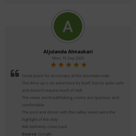
Aljulanda Almaskari
Mon, 15 Sep 2025
Great place for an escape at the mountain-side
The drive up is an adventure by itself, but it’s quite safe
and doesn’t require much of skill
The views are breathtaking, rooms are spacious and
comfortable
The pool and dinner with the valley views were the
highlight of the stay
Will definitely come back
Source:
Google