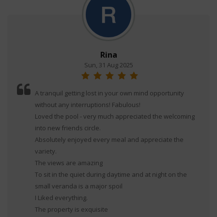
Rina
Sun, 31 Aug 2025
A tranquil getting lost in your own mind opportunity
without any interruptions! Fabulous!
Loved the pool - very much appreciated the welcoming
into new friends circle.
Absolutely enjoyed every meal and appreciate the
variety.
The views are amazing
To sit in the quiet during daytime and at night on the
small veranda is a major spoil
I Liked everything.
The property is exquisite