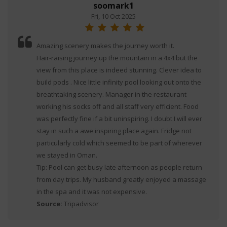
soomark1
Fri, 10 Oct 2025
Amazing scenery makes the journey worth it.
Hair-raising journey up the mountain in a 4x4 but the
view from this place is indeed stunning. Clever idea to
build pods . Nice little infinity pool looking out onto the
breathtaking scenery. Manager in the restaurant
working his socks off and all staff very efficient. Food
was perfectly fine if a bit uninspiring. I doubt I will ever
stay in such a awe inspiring place again. Fridge not
particularly cold which seemed to be part of wherever
we stayed in Oman.
Tip: Pool can get busy late afternoon as people return
from day trips. My husband greatly enjoyed a massage
in the spa and it was not expensive.
Source:
Tripadvisor