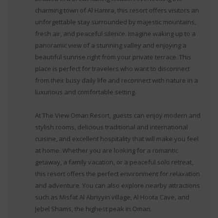
charming town of Al Hamra, this resort offers visitors an
unforgettable stay surrounded by majestic mountains,
fresh air, and peaceful silence. Imagine waking up to a
panoramic view of a stunning valley and enjoying a
beautiful sunrise right from your private terrace. This
place is perfect for travelers who want to disconnect
from their busy daily life and reconnect with nature in a
luxurious and comfortable setting.
At The View Oman Resort, guests can enjoy modern and
stylish rooms, delicious traditional and international
cuisine, and excellent hospitality that will make you feel
at home. Whether you are looking for a romantic
getaway, a family vacation, or a peaceful solo retreat,
this resort offers the perfect environment for relaxation
and adventure. You can also explore nearby attractions
such as Misfat Al Abriyyin village, Al Hoota Cave, and
Jebel Shams, the highest peak in Oman.