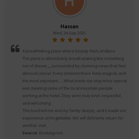
Hassan
Wed, 24 Sep 2025
A breathtaking place where beauty feels endless
The place is absoulutely breathataking like something
out of dream ,,,,surrounded by stunning views that feel
almoust unreal. Every moment there feels magical, and
the most important .....What made our stay more special
was meeting some of the local mountain people
working at the hotel..They were truly kind ,respectful ,
and welcoming .
This touched me and my family deeply, and it made our
experience unforgettable .We will definitely return for
another visit .
Source:
Booking.com