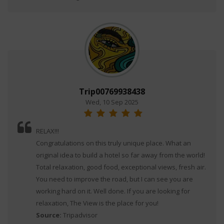
Trip00769938438
Wed, 10 Sep 2025
RELAX!!!
Congratulations on this truly unique place. What an
original idea to build a hotel so far away from the world!
Total relaxation, good food, exceptional views, fresh air.
You need to improve the road, but I can see you are
working hard on it. Well done. If you are looking for
relaxation, The View is the place for you!
Source:
Tripadvisor