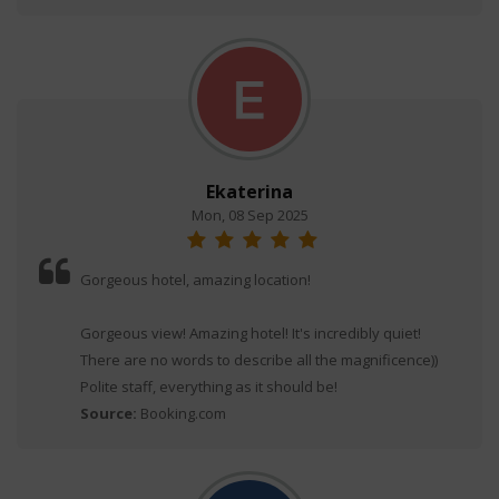
Ekaterina
Mon, 08 Sep 2025
Gorgeous hotel, amazing location!
Gorgeous view! Amazing hotel! It's incredibly quiet!
There are no words to describe all the magnificence))
Polite staff, everything as it should be!
Source:
Booking.com