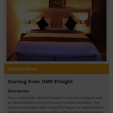
Superior Room
Starting from: OMR 81/night
Description
These individually situated Superior rooms are equipped with
an attached bathroom and a host of modern amenities. The
rooms are partially valley facing offering you an opportunity to
enjoy some stunning views of the valley. A private sit-out area