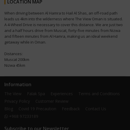
LOCATION MAP
When driving between Al Hamra to Hail Al Shas, an off-road path
leads us 4km into the wilderness where The View Oman is situated.
A 4-Wheel Drive is necessary to cover this distance. We are just two
and a half hours drive from Muscat, forty-five minutes from Nizwa
and fifteen minutes from Al Hamra, making us an ideal weekend
getaway while in Oman.
Distances:
Muscat 200km
Nizwa 45km
Information
The View
Falak Spa
Experiences
Terms and Conditions
Privacy Policy
Customer Review
Blog
Covid 19 Precaution
Feedback
Contact Us
+968 97233189
Subscribe to our Newsletter