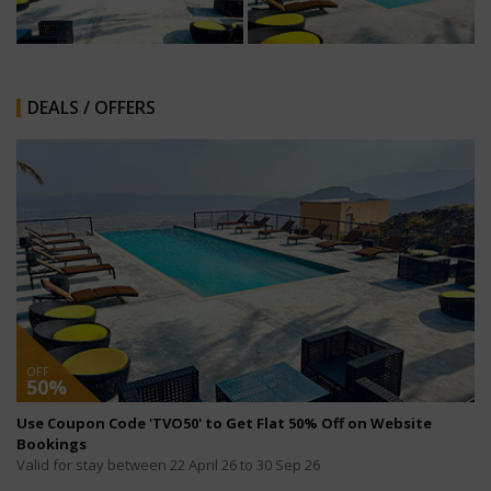
DEALS / OFFERS
OFF
50%
Use Coupon Code 'TVO50' to Get Flat 50% Off on Website
Bookings
Valid for stay between 22 April 26 to 30 Sep 26