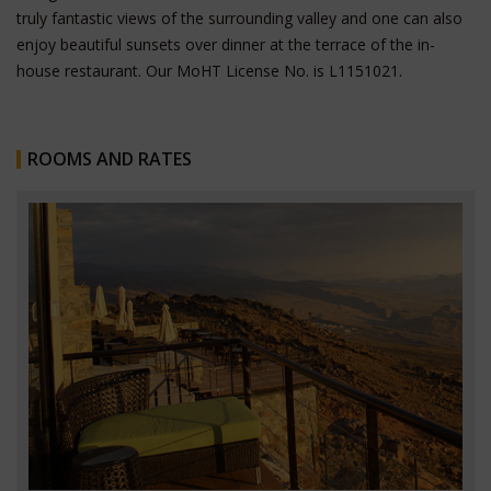
truly fantastic views of the surrounding valley and one can also
enjoy beautiful sunsets over dinner at the terrace of the in-
house restaurant.
Our MoHT License No. is L1151021.
ROOMS AND RATES