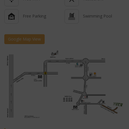
Free Parking
Swimming Pool
Google Map View