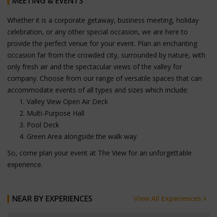
MEETING & EVENTS
Whether it is a corporate getaway, business meeting, holiday
celebration, or any other special occasion, we are here to
provide the perfect venue for your event. Plan an enchanting
occasion far from the crowded city, surrounded by nature, with
only fresh air and the spectacular views of the valley for
company. Choose from our range of versatile spaces that can
accommodate events of all types and sizes which include:
Valley View Open Air Deck
Multi-Purpose Hall
Pool Deck
Green Area alongside the walk way
So, come plan your event at The View for an unforgettable
experience.
NEAR BY EXPERIENCES
View All Experiences