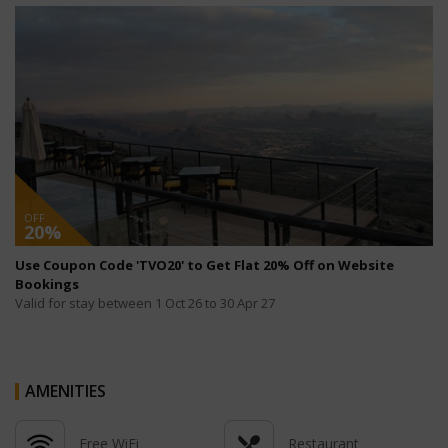
OFF
20%
Use Coupon Code 'TVO20' to Get Flat 20% Off on Website
Bookings
Valid for stay between 1 Oct 26 to 30 Apr 27
AMENITIES
Free WiFi
Restaurant