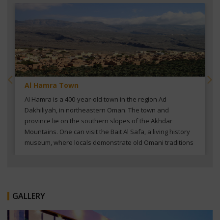
Al Hamra Town
Al Hamra is a 400-year-old town in the region Ad
Dakhiliyah, in northeastern Oman. The town and
province lie on the southern slopes of the Akhdar
Mountains. One can visit the Bait Al Safa, a living history
museum, where locals demonstrate old Omani traditions
in a restored mud-brick house.
GALLERY