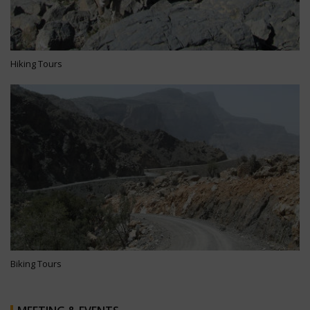
Hiking Tours
Biking Tours