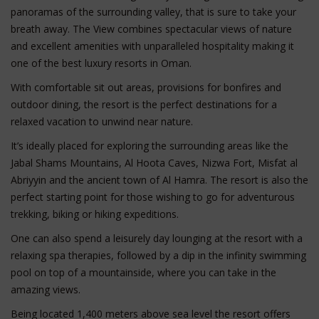
panoramas of the surrounding valley, that is sure to take your
breath away. The View combines spectacular views of nature
and excellent amenities with unparalleled hospitality making it
one of the best luxury resorts in Oman.
With comfortable sit out areas, provisions for bonfires and
outdoor dining, the resort is the perfect destinations for a
relaxed vacation to unwind near nature.
It’s ideally placed for exploring the surrounding areas like the
Jabal Shams Mountains, Al Hoota Caves, Nizwa Fort, Misfat al
Abriyyin and the ancient town of Al Hamra. The resort is also the
perfect starting point for those wishing to go for adventurous
trekking, biking or hiking expeditions.
One can also spend a leisurely day lounging at the resort with a
relaxing spa therapies, followed by a dip in the infinity swimming
pool on top of a mountainside, where you can take in the
amazing views.
Being located 1,400 meters above sea level the resort offers