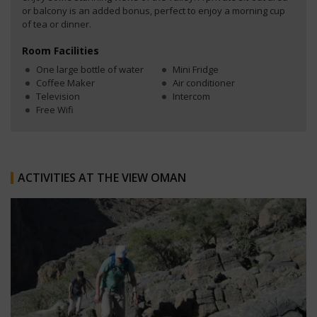
or balcony is an added bonus, perfect to enjoy a morning cup
of tea or dinner.
Room Facilities
One large bottle of water
Mini Fridge
Coffee Maker
Air conditioner
Television
Intercom
Free Wifi
ACTIVITIES AT THE VIEW OMAN