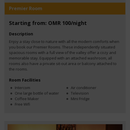
Premier Room
Starting from: OMR 100/night
Description
Enjoy a stay close to nature with all the modern comforts when
you book our Premier Rooms. These independently situated
spacious rooms with a full view of the valley offer a cozy and
memorable stay. Equipped with an attached washroom, all
rooms also have a private sit-out area or balcony attached to
the rooms.
Room Facilities
Intercom
Air conditioner
One large bottle of water
Television
Coffee Maker
Mini Fridge
Free Wifi