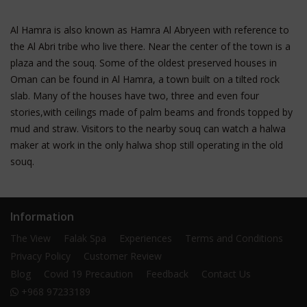
Al Hamra is also known as Hamra Al Abryeen with reference to
the Al Abri tribe who live there. Near the center of the town is a
plaza and the souq. Some of the oldest preserved houses in
Oman can be found in Al Hamra, a town built on a tilted rock
slab. Many of the houses have two, three and even four
stories,with ceilings made of palm beams and fronds topped by
mud and straw. Visitors to the nearby souq can watch a halwa
maker at work in the only halwa shop still operating in the old
souq.
Information
The View
Falak Spa
Experiences
Terms and Conditions
Privacy Policy
Customer Review
Blog
Covid 19 Precaution
Feedback
Contact Us
+968 97233189