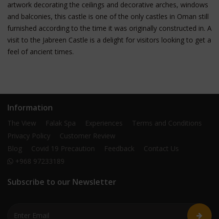
artwork decorating the ceilings and decorative arches, windows
and balconies, this castle is one of the only castles in Oman still
furnished according to the time it was originally constructed in. A
visit to the Jabreen Castle is a delight for visitors looking to get a
feel of ancient times.
Information
The View
Falak Spa
Experiences
Terms and Conditions
Privacy Policy
Customer Review
Blog
Covid 19 Precaution
Feedback
Contact Us
+968 97233189
Subscribe to our Newsletter