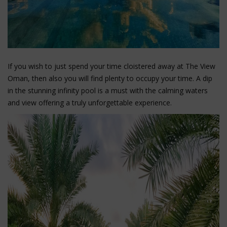
If you wish to just spend your time cloistered away at The View
Oman, then also you will find plenty to occupy your time. A dip
in the stunning infinity pool is a must with the calming waters
and view offering a truly unforgettable experience.