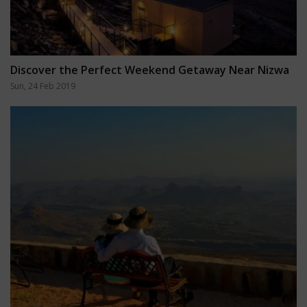
Discover the Perfect Weekend Getaway Near Nizwa
Sun, 24 Feb 2019