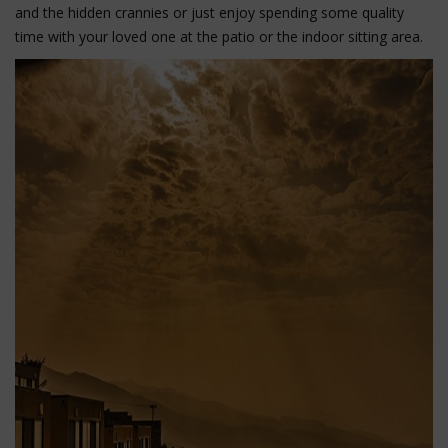
and the hidden crannies or just enjoy spending some quality
time with your loved one at the patio or the indoor sitting area.