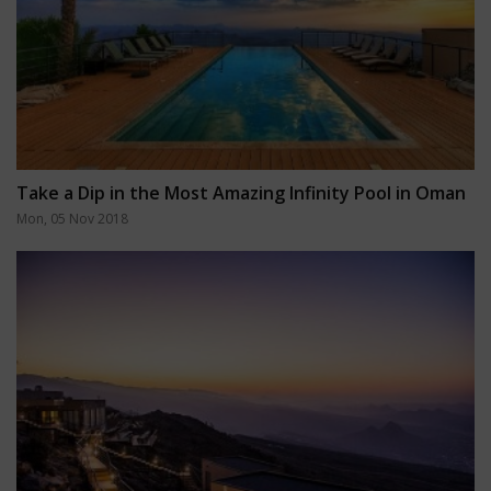
Take a Dip in the Most Amazing Infinity Pool in Oman
Mon, 05 Nov 2018