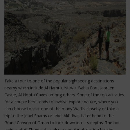
Take a tour to one of the popular sightseeing destinations
nearby which include Al Hamra, Nizwa, Bahla Fort, Jabreen
Castle, Al Hoota Caves among others. Sone of the top activities
for a couple here tends to involve explore nature, where you
can choose to visit one of the many Wadi’s closeby or take a
trip to the Jebel Shams or Jebel Akhdhar. Later head to the
Grand Canyon of Oman to look down into its depths. The hot
springs at Al Thowarah is also a popular attraction but the