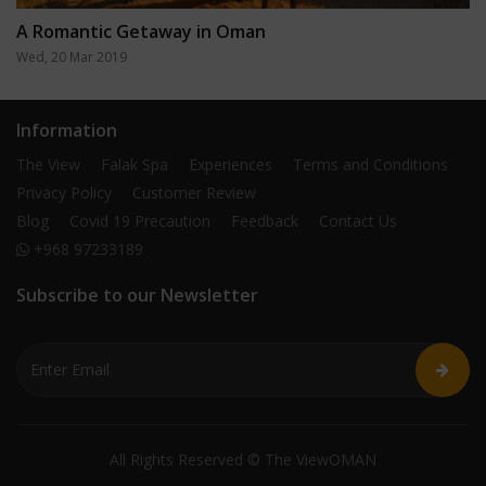
A Romantic Getaway in Oman
Wed, 20 Mar 2019
Information
The View
Falak Spa
Experiences
Terms and Conditions
Privacy Policy
Customer Review
Blog
Covid 19 Precaution
Feedback
Contact Us
+968 97233189
Subscribe to our Newsletter
All Rights Reserved © The ViewOMAN