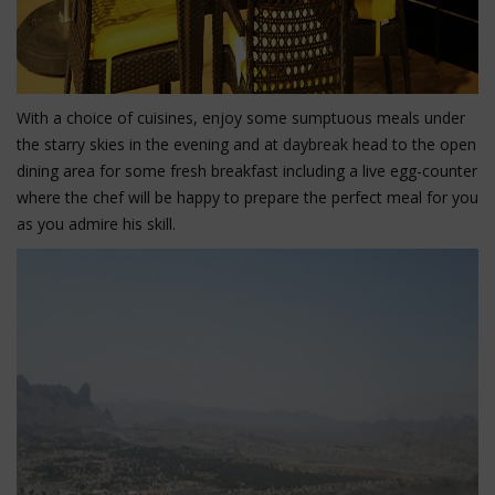
With a choice of cuisines, enjoy some sumptuous meals under
the starry skies in the evening and at daybreak head to the open
dining area for some fresh breakfast including a live egg-counter
where the chef will be happy to prepare the perfect meal for you
as you admire his skill.