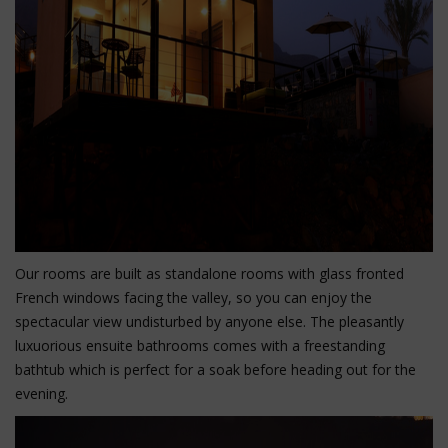
Our rooms are built as standalone rooms with glass fronted
French windows facing the valley, so you can enjoy the
spectacular view undisturbed by anyone else. The pleasantly
luxuorious ensuite bathrooms comes with a freestanding
bathtub which is perfect for a soak before heading out for the
evening.