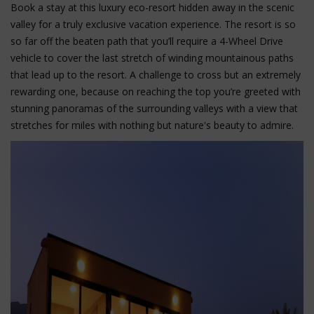
Book a stay at this luxury eco-resort hidden away in the scenic
valley for a truly exclusive vacation experience. The resort is so
so far off the beaten path that you’ll require a 4-Wheel Drive
vehicle to cover the last stretch of winding mountainous paths
that lead up to the resort. A challenge to cross but an extremely
rewarding one, because on reaching the top you’re greeted with
stunning panoramas of the surrounding valleys with a view that
stretches for miles with nothing but nature's beauty to admire.