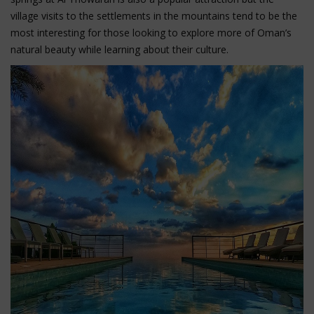
village visits to the settlements in the mountains tend to be the
most interesting for those looking to explore more of Oman’s
natural beauty while learning about their culture.