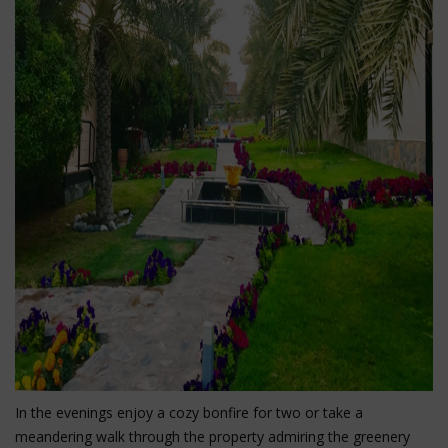
In the evenings enjoy a cozy bonfire for two or take a
meandering walk through the property admiring the greenery