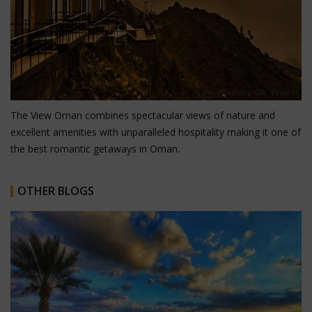
The View Oman combines spectacular views of nature and
excellent amenities with unparalleled hospitality making it one of
the best romantic getaways in Oman.
OTHER BLOGS